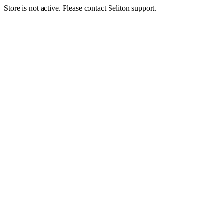
Store is not active. Please contact Seliton support.