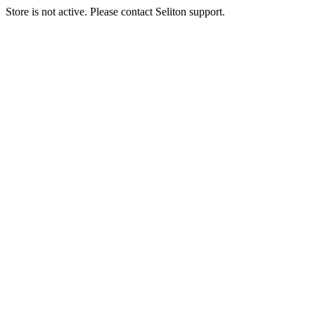
Store is not active. Please contact Seliton support.