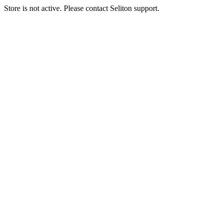
Store is not active. Please contact Seliton support.