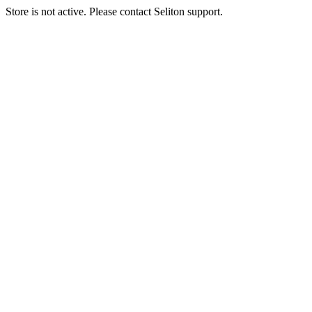
Store is not active. Please contact Seliton support.