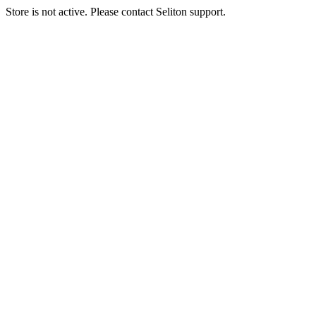
Store is not active. Please contact Seliton support.