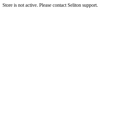
Store is not active. Please contact Seliton support.