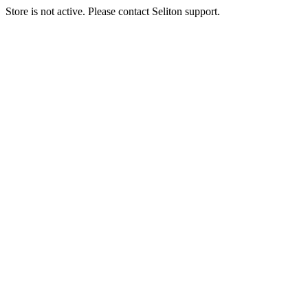
Store is not active. Please contact Seliton support.