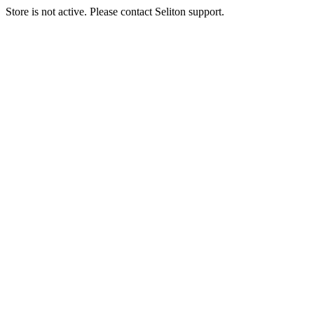
Store is not active. Please contact Seliton support.