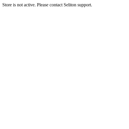
Store is not active. Please contact Seliton support.