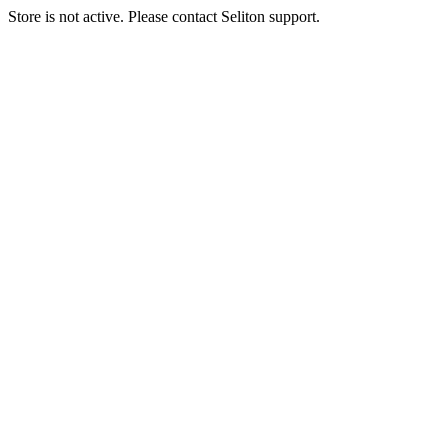
Store is not active. Please contact Seliton support.