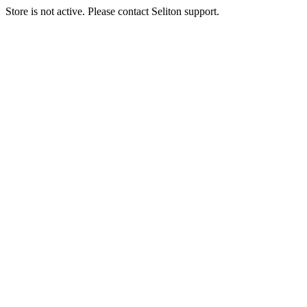
Store is not active. Please contact Seliton support.