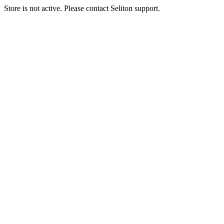
Store is not active. Please contact Seliton support.