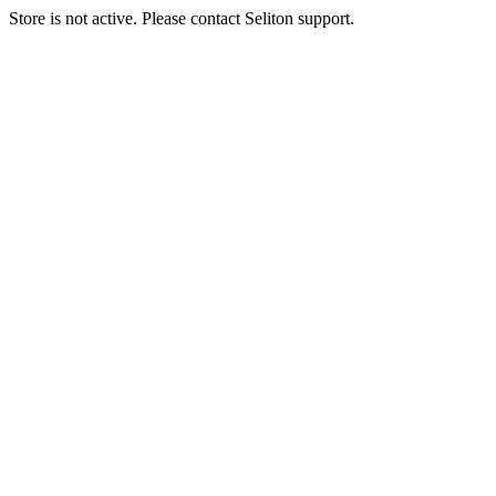
Store is not active. Please contact Seliton support.