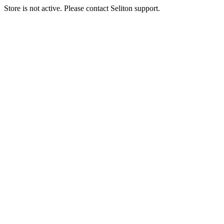
Store is not active. Please contact Seliton support.