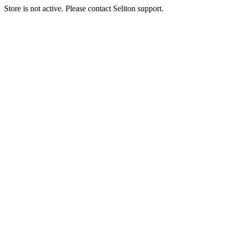
Store is not active. Please contact Seliton support.