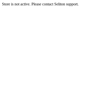
Store is not active. Please contact Seliton support.