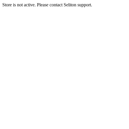
Store is not active. Please contact Seliton support.