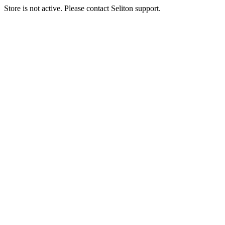
Store is not active. Please contact Seliton support.