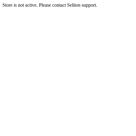
Store is not active. Please contact Seliton support.