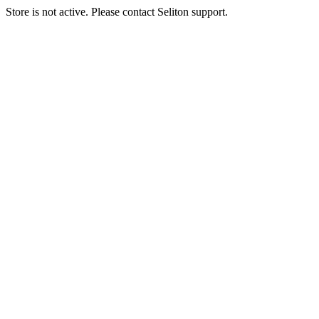
Store is not active. Please contact Seliton support.