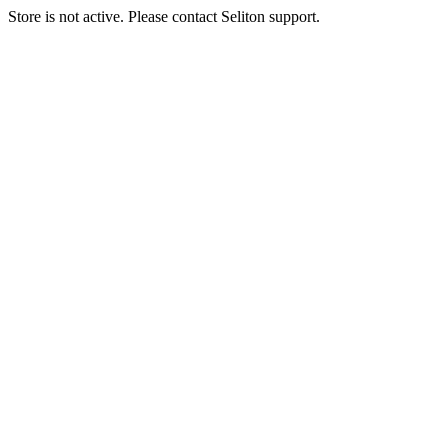
Store is not active. Please contact Seliton support.