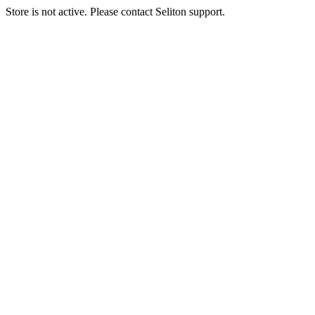
Store is not active. Please contact Seliton support.