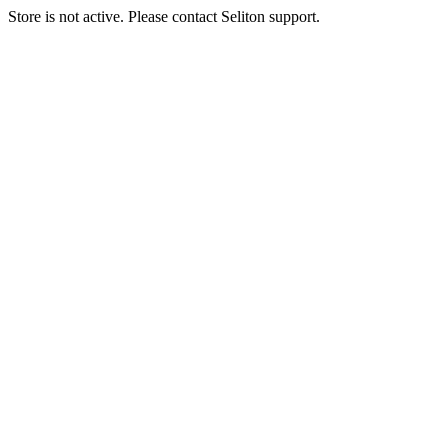
Store is not active. Please contact Seliton support.