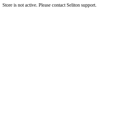
Store is not active. Please contact Seliton support.