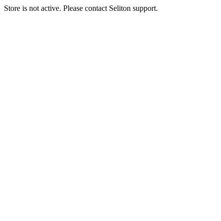
Store is not active. Please contact Seliton support.