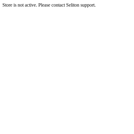
Store is not active. Please contact Seliton support.