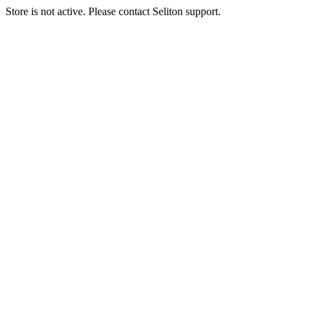
Store is not active. Please contact Seliton support.