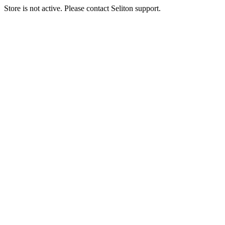
Store is not active. Please contact Seliton support.