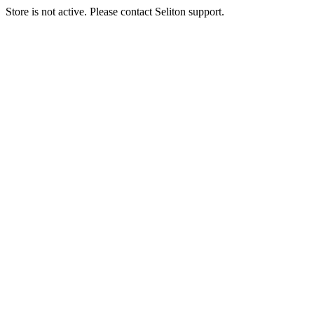
Store is not active. Please contact Seliton support.