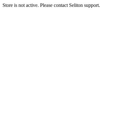
Store is not active. Please contact Seliton support.