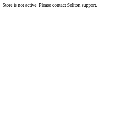
Store is not active. Please contact Seliton support.