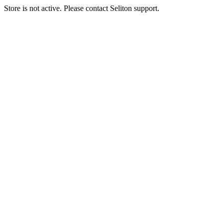
Store is not active. Please contact Seliton support.