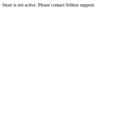
Store is not active. Please contact Seliton support.