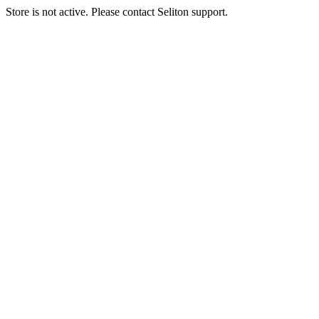
Store is not active. Please contact Seliton support.