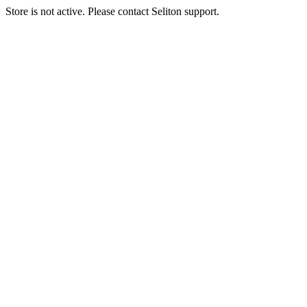
Store is not active. Please contact Seliton support.