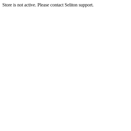
Store is not active. Please contact Seliton support.