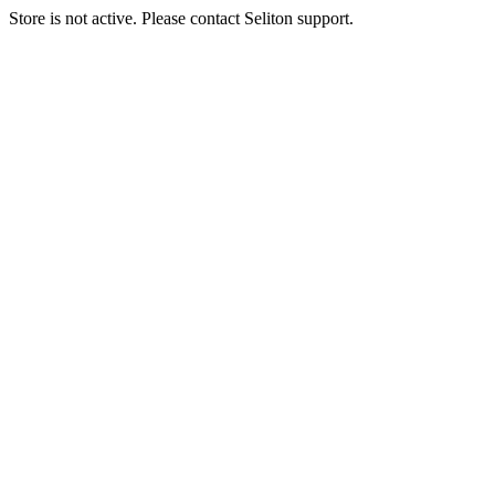
Store is not active. Please contact Seliton support.