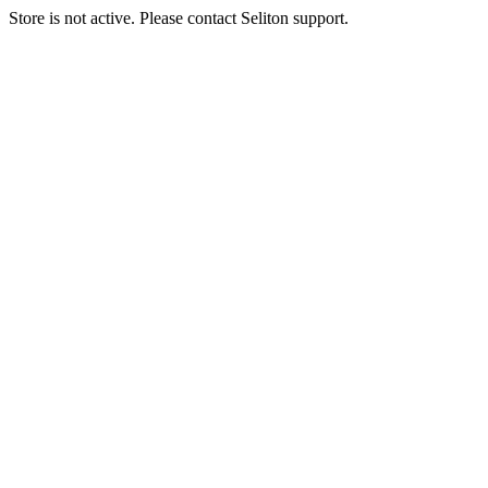
Store is not active. Please contact Seliton support.