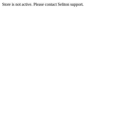
Store is not active. Please contact Seliton support.