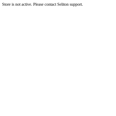
Store is not active. Please contact Seliton support.