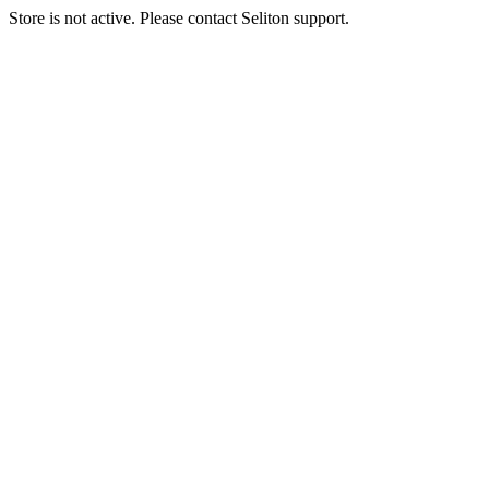
Store is not active. Please contact Seliton support.