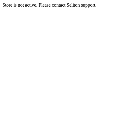
Store is not active. Please contact Seliton support.