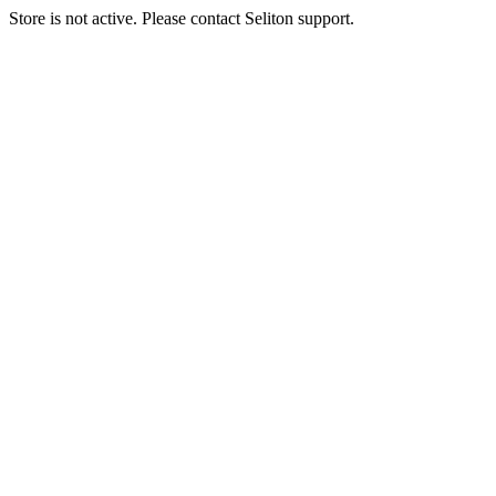
Store is not active. Please contact Seliton support.