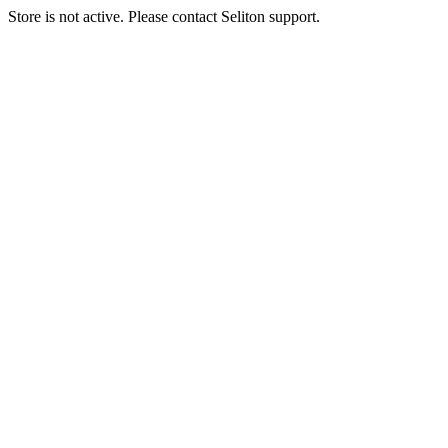
Store is not active. Please contact Seliton support.