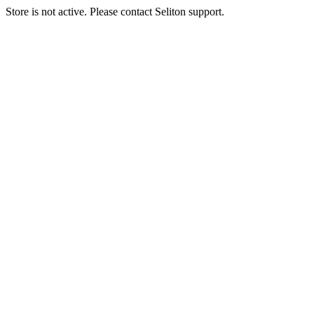
Store is not active. Please contact Seliton support.