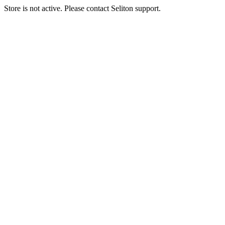
Store is not active. Please contact Seliton support.