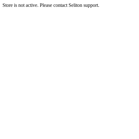
Store is not active. Please contact Seliton support.