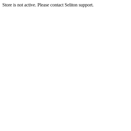
Store is not active. Please contact Seliton support.