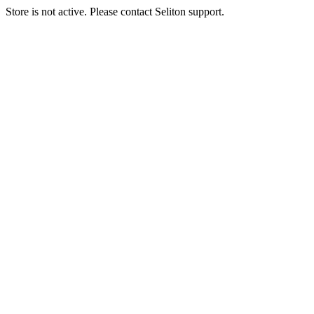
Store is not active. Please contact Seliton support.