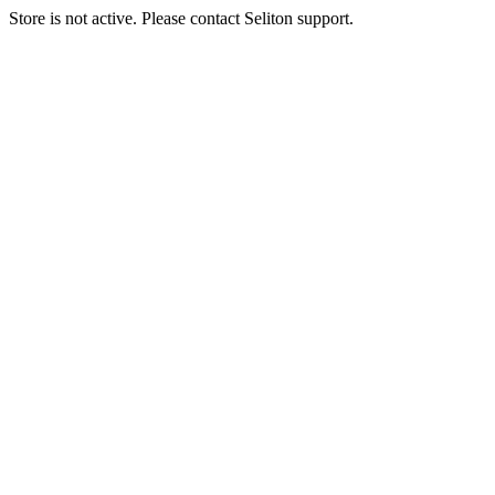
Store is not active. Please contact Seliton support.